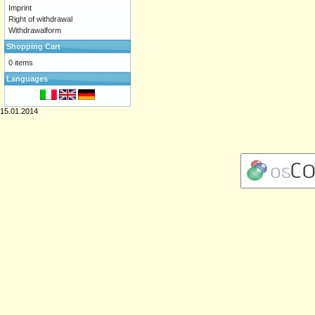
Imprint
Right of withdrawal
Withdrawalform
Shopping Cart
0 items
Languages
15.01.2014