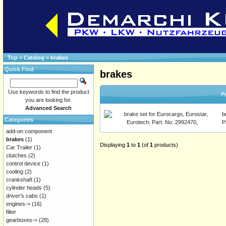
Top
»
Catalog
»
brakes
Quick Find
brakes
Use keywords to find the product
P
you are looking for.
Advanced Search
b
Categories
P
add-on component
brakes
(1)
Displaying
1
to
1
(of
1
products)
Car Trailer
(1)
clutches
(2)
control device
(1)
cooling
(2)
crankshaft
(1)
cylinder heads
(5)
driver's cabs
(1)
engines->
(16)
filter
gearboxes->
(28)