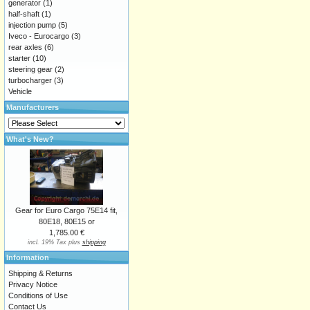
generator
(1)
half-shaft
(1)
injection pump
(5)
Iveco - Eurocargo
(3)
rear axles
(6)
starter
(10)
steering gear
(2)
turbocharger
(3)
Vehicle
Manufacturers
What's New?
Gear for Euro Cargo 75E14 fit,
80E18, 80E15 or
1,785.00 €
incl. 19% Tax plus
shipping
Information
Shipping & Returns
Privacy Notice
Conditions of Use
Contact Us