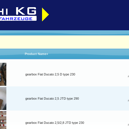
Product Name+
gearbox Fiat Ducato 2,5 D type 230
gearbox Fiat Ducato 2,5 JTD type 290
gearbox Fiat Ducato 2,5/2,8 JTD type 230