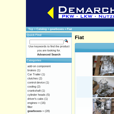
Top
»
Catalog
»
gearboxes
»
Fiat
Quick Find
Fiat
Use keywords to find the product
you are looking for.
Advanced Search
Categories
add-on component
brakes
(1)
Car Trailer
(1)
clutches
(2)
control device
(1)
cooling
(2)
crankshaft
(1)
cylinder heads
(5)
driver's cabs
(1)
engines->
(16)
filter
gearboxes
->
(28)