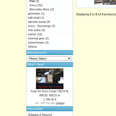
Fiat
(3)
Iveco
(23)
Mercedes Benz
(2)
generator
(1)
Displaying
1
to
3
(of
3
products
half-shaft
(1)
injection pump
(5)
Iveco - Eurocargo
(3)
rear axles
(6)
starter
(10)
steering gear
(2)
turbocharger
(3)
Vehicle
Manufacturers
What's New?
Gear for Euro Cargo 75E14 fit,
80E18, 80E15 or
1,785.00 €
incl. 19% Tax plus
shipping
Information
Shipping & Returns