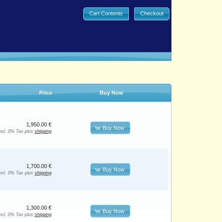
Cart Contents
|
Checkout
Price
Buy Now
1,950.00 €
Buy Now
incl. 0% Tax plus
shipping
1,700.00 €
Buy Now
incl. 0% Tax plus
shipping
1,300.00 €
Buy Now
incl. 0% Tax plus
shipping