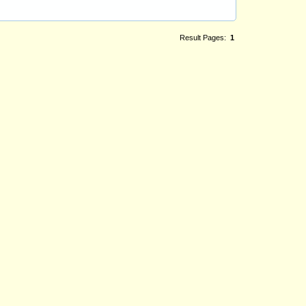
Result Pages:
1